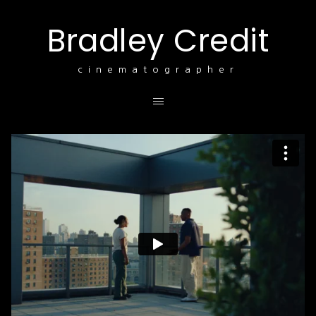
Bradley Credit
cinematographer