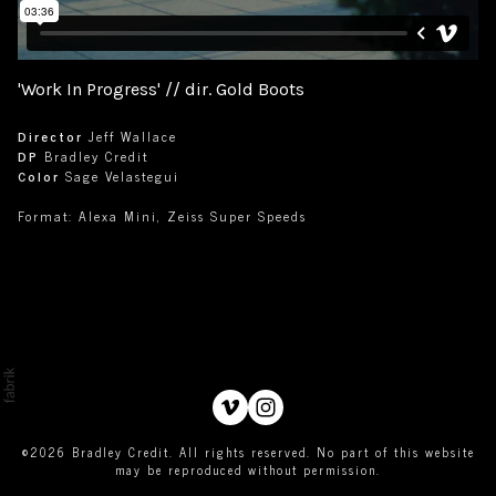
'Work In Progress' // dir. Gold Boots
Director
Jeff Wallace
DP
Bradley Credit
Color
Sage Velastegui
Format: Alexa Mini, Zeiss Super Speeds
©2026 Bradley Credit. All rights reserved. No part of this website
may be reproduced without permission.