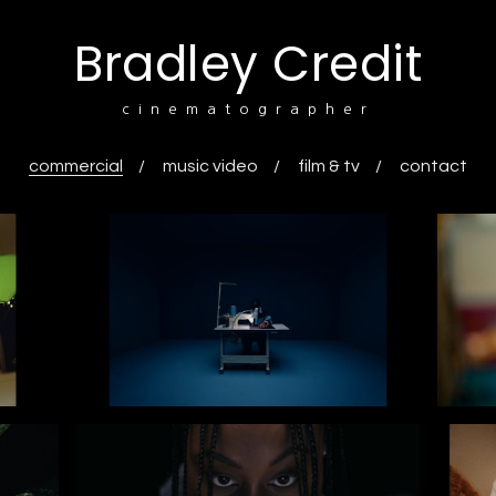
Bradley Credit
cinematographer
commercial
music video
film & tv
contact