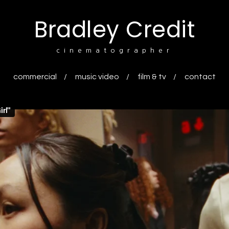
Bradley Credit
cinematographer
commercial
music video
film & tv
contact