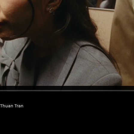
. Thuan Tran