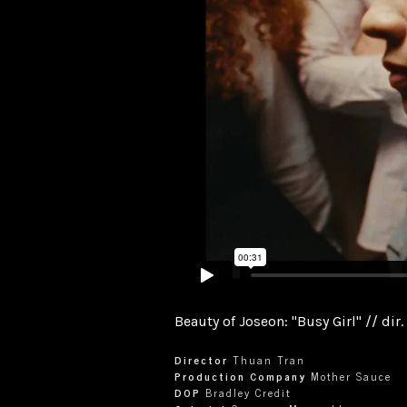
Beauty of Joseon: "Busy Girl" // dir
Director
Thuan Tran
Production Company
Mother Sauce
DOP
Bradley Credit