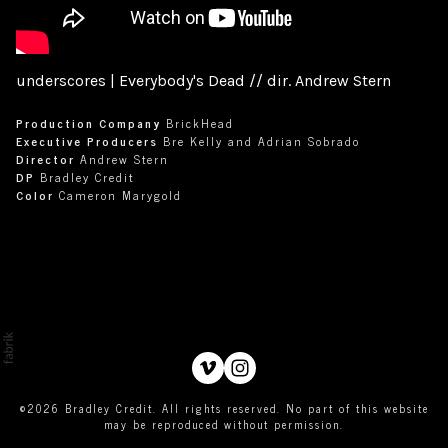
underscores | Everybody's Dead // dir. Andrew Stern
Production Company
BrickHead
Executive Producers
Bre Kelly and Adrian Sobrado
Director
Andrew Stern
DP
Bradley Credit
Color
Cameron Marygold
©2026 Bradley Credit. All rights reserved. No part of this website
may be reproduced without permission.