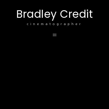
Bradley Credit
cinematographer