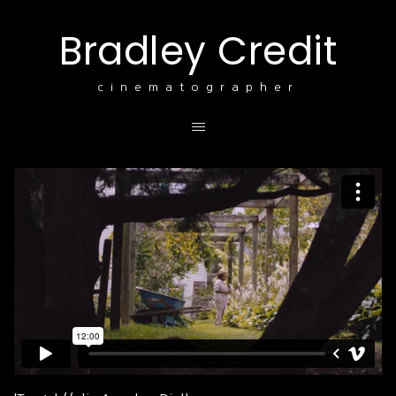
Bradley Credit
cinematographer