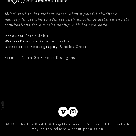
'Tango' // dir. Amadou Diallo
Miles’ visit to his mother turns when a painful childhood
memory forces him to address their emotional distance and its
ramifications for his relationship with his own child.
Producer
Farah Jabir
Writer/Director
Amadou Diallo
Director of Photography
Bradley Credit
Format:
Alexa 35 + Zeiss Distagons
©2026 Bradley Credit. All rights reserved. No part of this website
may be reproduced without permission.