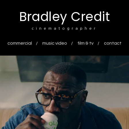
Bradley Credit
cinematographer
commercial
music video
film & tv
contact