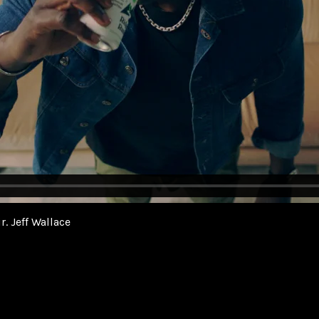
r. Jeff Wallace