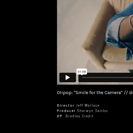
Olipop: "Smile for the Camera" // di
Director
Jeff Wallace
Producer
Sherwyn Santos
DP
Bradley Credit