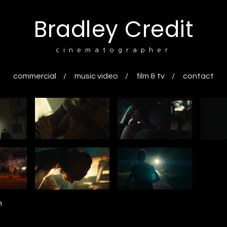
Bradley Credit
cinematographer
commercial
music video
film & tv
contact
n