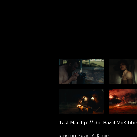
'Last Man Up' // dir. Hazel McKibbi
Director
Hazel McKibbin