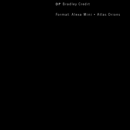
DP
Bradley Credit
Format: Alexa Mini + Atlas Orions